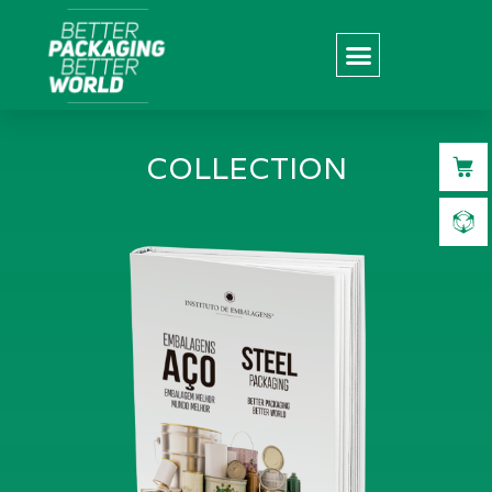
COLLECTION