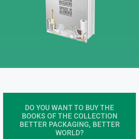
DO YOU WANT TO BUY THE
BOOKS OF THE COLLECTION
BETTER PACKAGING, BETTER
WORLD?