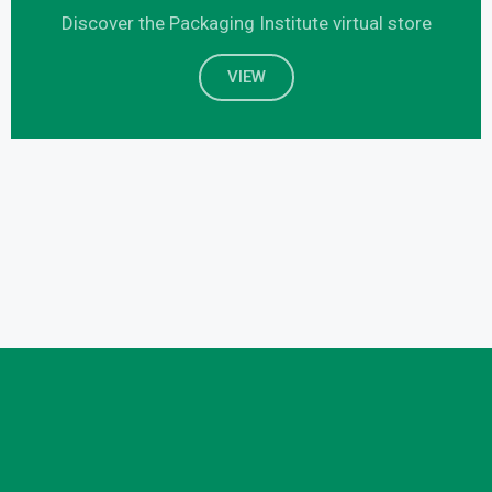
Discover the Packaging Institute virtual store
VIEW