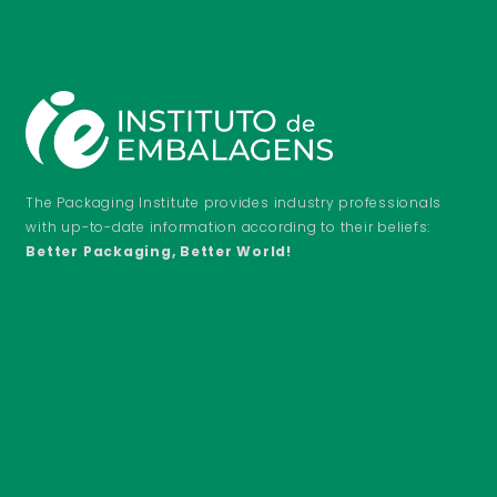
The Packaging Institute provides industry professionals
with up-to-date information according to their beliefs:
Better Packaging, Better World!